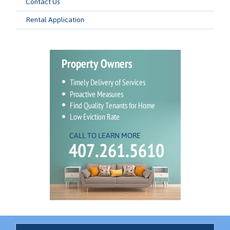
Contact Us
Rental Application