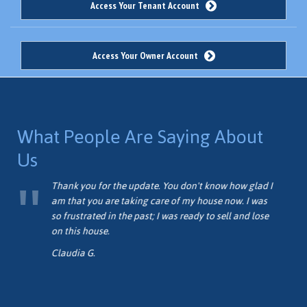
Access Your Tenant Account
Access Your Owner Account
What People Are Saying About
Us
me
Thank you for the update. You don't know how glad I
am that you are taking care of my house now. I was
so frustrated in the past; I was ready to sell and lose
on this house.
Claudia G.