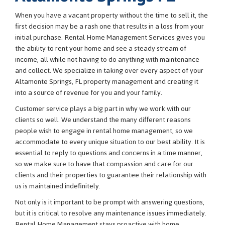
When you have a vacant property without the time to sell it, the
first decision may be a rash one that results in a loss from your
initial purchase. Rental Home Management Services gives you
the ability to rent your home and see a steady stream of
income, all while not having to do anything with maintenance
and collect. We specialize in taking over every aspect of your
Altamonte Springs, FL property management and creating it
into a source of revenue for you and your family.
Customer service plays a big part in why we work with our
clients so well. We understand the many different reasons
people wish to engage in rental home management, so we
accommodate to every unique situation to our best ability. It is
essential to reply to questions and concerns in a time manner,
so we make sure to have that compassion and care for our
clients and their properties to guarantee their relationship with
us is maintained indefinitely.
Not only is it important to be prompt with answering questions,
but it is critical to resolve any maintenance issues immediately.
Rental Home Management stays proactive with home