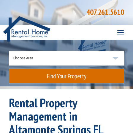
407.261.5610
Toggle
naviga
Find Your Property
Rental Property
Management in
Altamonte Springs FL