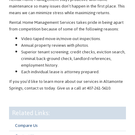
maintenance so many issues don’t happen in the first place. This
means we can minimize stress while maximizing returns.
Rental Home Management Services takes pride in being apart
from competition because of some of the following reasons:
Video-taped move-in/move-out inspections.
Annual property reviews with photos.
Superior tenant screening, credit checks, eviction search,
criminal back-ground check, landlord references,
employment history.
Each individual lease is attorney prepared.
If you you’d like to learn more about our services in Altamonte
Springs, contact us today. Give us a call at 407-261-5610.
Related Links:
Compare Us