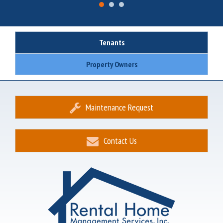
Tenants
Property Owners
Maintenance Request
Contact Us