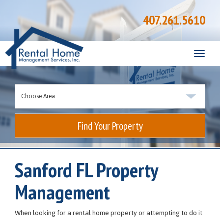
407.261.5610
Toggle
naviga
Find Your Property
Sanford FL Property
Management
When looking for a rental home property or attempting to do it