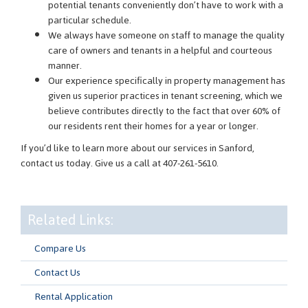
potential tenants conveniently don’t have to work with a
particular schedule.
We always have someone on staff to manage the quality
care of owners and tenants in a helpful and courteous
manner.
Our experience specifically in property management has
given us superior practices in tenant screening, which we
believe contributes directly to the fact that over 60% of
our residents rent their homes for a year or longer.
If you’d like to learn more about our services in Sanford,
contact us today. Give us a call at 407-261-5610.
Related Links:
Compare Us
Contact Us
Rental Application