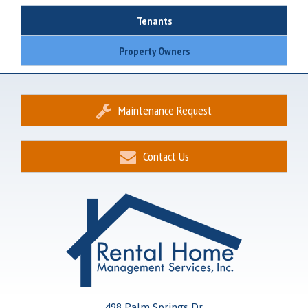
Tenants
Property Owners
Maintenance Request
Contact Us
498 Palm Springs Dr