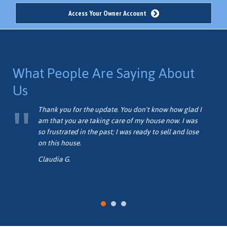
Access Your Owner Account
What People Are Saying About
Us
me
Thank you for the update. You don't know how glad I
am that you are taking care of my house now. I was
so frustrated in the past; I was ready to sell and lose
on this house.
Claudia G.