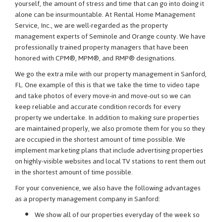
yourself, the amount of stress and time that can go into doing it
alone can be insurmountable. At Rental Home Management
Service, Inc., we are well-regarded as the property
management experts of Seminole and Orange county. We have
professionally trained property managers that have been
honored with CPM®, MPM®, and RMP® designations.
We go the extra mile with our property management in Sanford,
FL. One example of this is that we take the time to video tape
and take photos of every move-in and move-out so we can
keep reliable and accurate condition records for every
property we undertake. In addition to making sure properties
are maintained properly, we also promote them for you so they
are occupied in the shortest amount of time possible. We
implement marketing plans that include advertising properties
on highly-visible websites and local TV stations to rent them out
in the shortest amount of time possible.
For your convenience, we also have the following advantages
as a property management company in Sanford:
We show all of our properties everyday of the week so