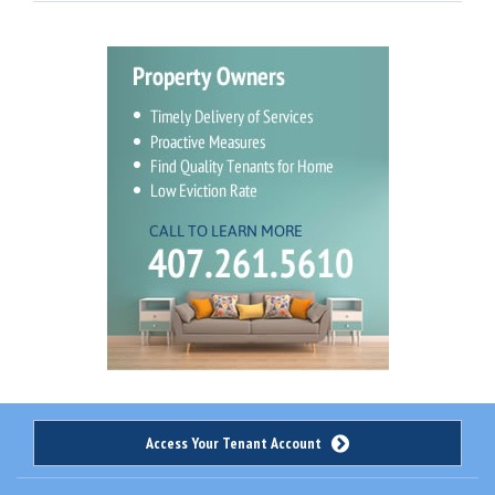
Access Your Tenant Account