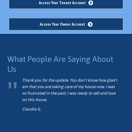
Access Your Tenant Account
Access Your Owner Account
What People Are Saying About
Us
me
Thank you for the update. You don't know how glad I
am that you are taking care of my house now. I was
so frustrated in the past; I was ready to sell and lose
on this house.
Claudia G.