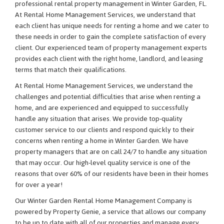
professional rental property management in Winter Garden, FL.
At Rental Home Management Services, we understand that
each client has unique needs for renting a home and we cater to
these needs in order to gain the complete satisfaction of every
client. Our experienced team of property management experts
provides each client with the right home, landlord, and leasing
terms that match their qualifications.
At Rental Home Management Services, we understand the
challenges and potential difficulties that arise when renting a
home, and are experienced and equipped to successfully
handle any situation that arises. We provide top-quality
customer service to our clients and respond quickly to their
concerns when renting a home in Winter Garden. We have
property managers that are on call 24/7 to handle any situation
that may occur. Our high-level quality service is one of the
reasons that over 60% of our residents have been in their homes
for over a year!
Our Winter Garden Rental Home Management Company is
powered by Property Genie, a service that allows our company
to be up to date with all of our properties and manage every