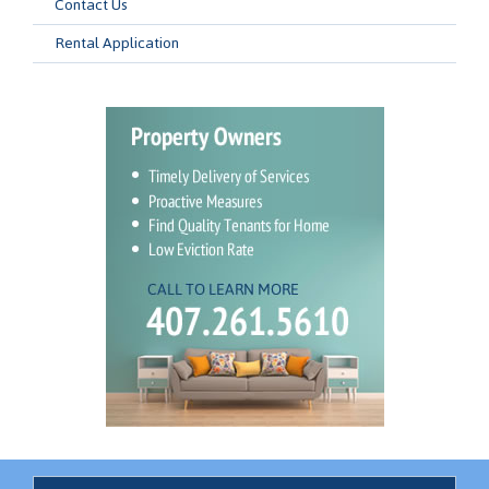
Contact Us
Rental Application