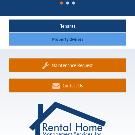
Tenants
Property Owners
Maintenance Request
Contact Us