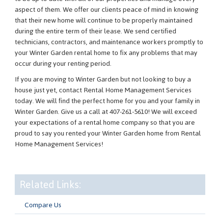
aspect of them. We offer our clients peace of mind in knowing
that their new home will continue to be properly maintained
during the entire term of their lease. We send certified
technicians, contractors, and maintenance workers promptly to
your Winter Garden rental home to fix any problems that may
occur during your renting period.
If you are moving to Winter Garden but not looking to buy a
house just yet, contact Rental Home Management Services
today. We will find the perfect home for you and your family in
Winter Garden. Give us a call at 407-261-5610! We will exceed
your expectations of a rental home company so that you are
proud to say you rented your Winter Garden home from Rental
Home Management Services!
Related Links:
Compare Us