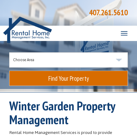
407.261.5610
Toggle
naviga
Find Your Property
Winter Garden Property
Management
Rental Home Management Services is proud to provide