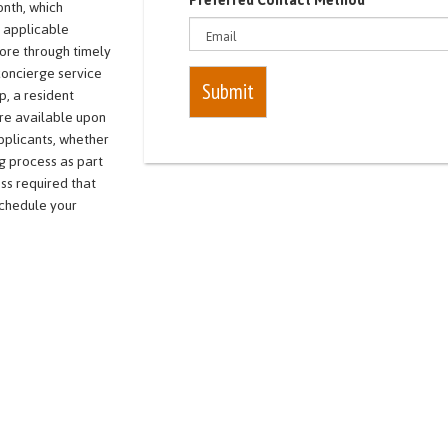
Preferred Contact Method
onth, which
r applicable
core through timely
concierge service
Submit
p, a resident
re available upon
applicants, whether
g process as part
ss required that
schedule your