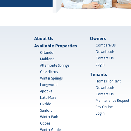
About Us
Owners
Available Properties
Compare Us
Downloads
Orlando
Contact Us
Maitland
Login
Altamonte Springs
Casselberry
Tenants
Winter Springs
Homes For Rent
Longwood
Downloads
Apopka
Contact Us
Lake Mary
Maintenance Request
Oveido
Pay Online
Sanford
Login
Winter Park
Ocoee
Winter Garden