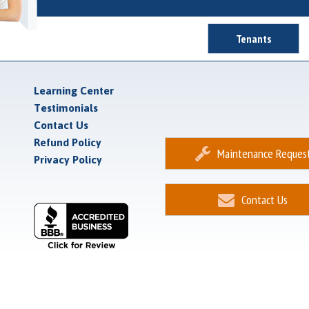
Tenants
Learning Center
Testimonials
Contact Us
Refund Policy
Maintenance Reques
Privacy Policy
Contact Us