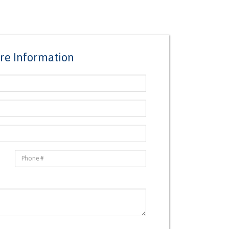
re Information