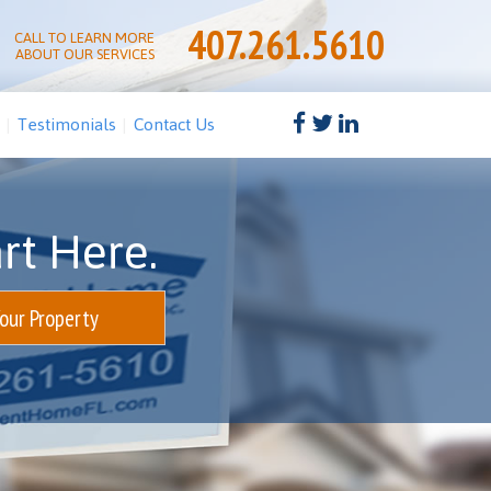
407.261.5610
CALL TO LEARN MORE
ABOUT OUR SERVICES
Testimonials
Contact Us
rt Here.
Your Property