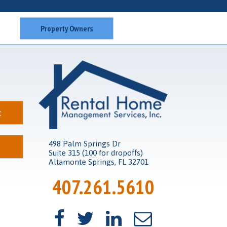
Property Owners
t
498 Palm Springs Dr
Suite 315 (100 for dropoffs)
Altamonte Springs, FL 32701
407.261.5610