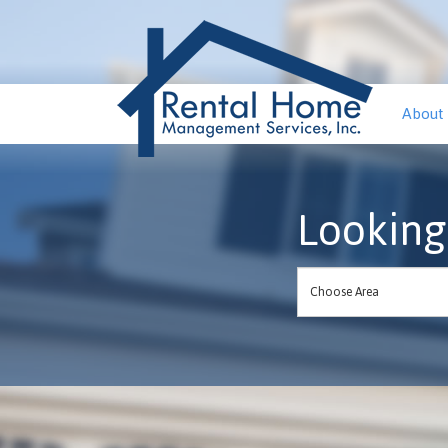
About
Looking