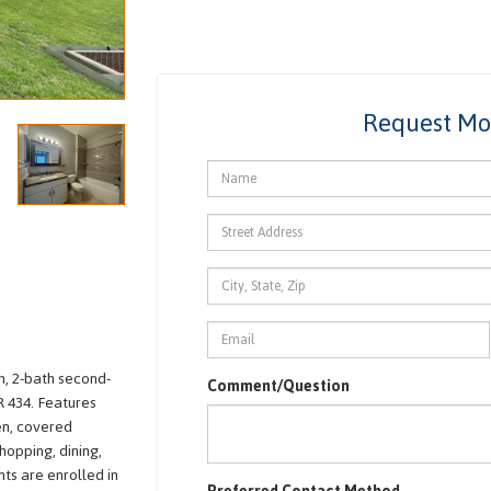
Request Mo
, 2-bath second-
Comment/Question
R 434. Features
hen, covered
hopping, dining,
ts are enrolled in