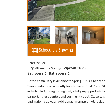
Schedule a Showing
Price:
$1,795
City:
Altamonte Springs |
Zipcode:
32714
Bedrooms:
3 |
Bathrooms:
2
Gated community in Altamonte Springs! This 3-bedroom
floor condo is conveniently located near SR 436 and S
include tile flooring throughout, a fully equipped kitc
carport, fitness center, and community pool. Close to s
and major roadways. Additional Information All residen