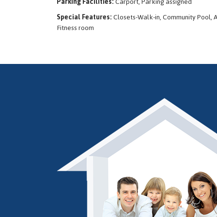
Parking Facilities:
Carport, Parking assigned
Special Features:
Closets-Walk-in, Community Pool, A
Fitness room
Thank you...I appreciate you always thinking of me and keeping me in
George D