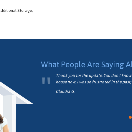
dditional Storage,
What People Are Saying A
formed.
Thank you for the update. You don't know 
house now. I was so frustrated in the past; 
Claudia G.