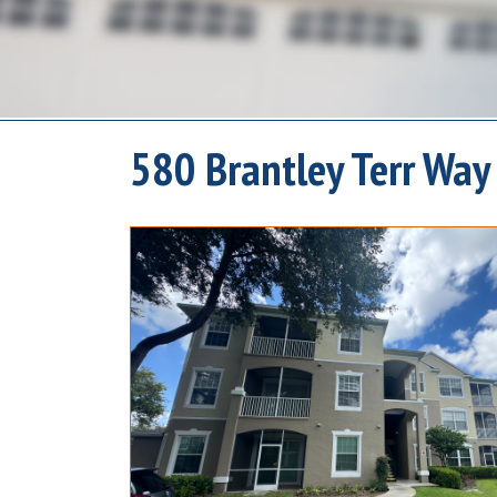
580 Brantley Terr Way