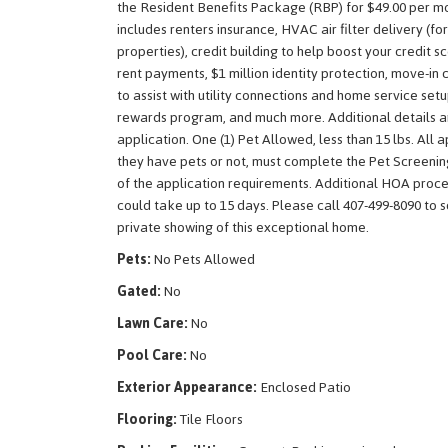
the Resident Benefits Package (RBP) for $49.00 per m
includes renters insurance, HVAC air filter delivery (fo
properties), credit building to help boost your credit s
rent payments, $1 million identity protection, move-in 
to assist with utility connections and home service setu
rewards program, and much more. Additional details a
application. One (1) Pet Allowed, less than 15 lbs. All 
they have pets or not, must complete the Pet Screenin
of the application requirements. Additional HOA proce
could take up to 15 days. Please call 407-499-8090 to 
private showing of this exceptional home.
Pets:
No Pets Allowed
Gated:
No
Lawn Care:
No
Pool Care:
No
Exterior Appearance:
Enclosed Patio
Flooring:
Tile Floors