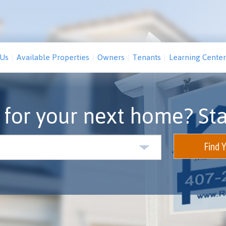
 Us
Available Properties
Owners
Tenants
Learning Center
 for your next home? Sta
Find 