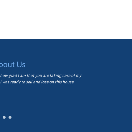
bout Us
how glad I am that you are taking care of my
Thank you very
I was ready to sell and lose on this house.
well. We appre
Vivian M.