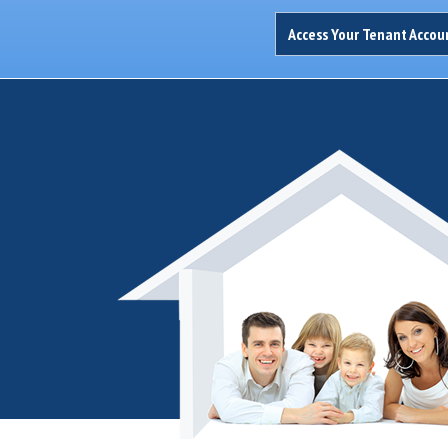
Access Your Tenant Acco
Thank you...I appreciate you always thinking of me and keeping me in
George D