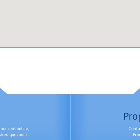
Pro
ur rent online,
Conta
sked questions
Fre