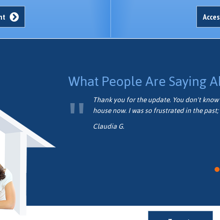
unt
Acces
What People Are Saying A
formed.
Thank you for the update. You don't know 
house now. I was so frustrated in the past; 
Claudia G.