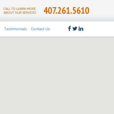
407.261.5610
CALL TO LEARN MORE
ABOUT OUR SERVICES
Testimonials
Contact Us