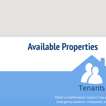
Available Properties
Tenants
Make a maintenance request, Pay yo
Emergency numbers, Frequently a