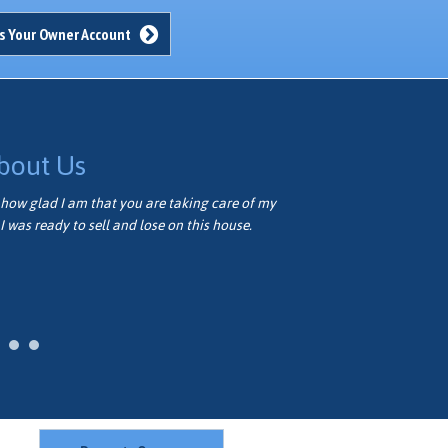
s Your Owner Account
bout Us
how glad I am that you are taking care of my
Thank you very
I was ready to sell and lose on this house.
well. We appre
Vivian M.