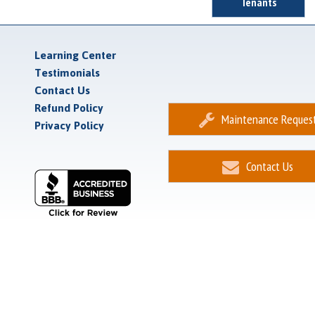
Tenants
Learning Center
Testimonials
Contact Us
Refund Policy
Maintenance Reques
Privacy Policy
Contact Us