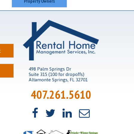
Property Owners
t
498 Palm Springs Dr
Suite 315 (100 for dropoffs)
Altamonte Springs, FL 32701
407.261.5610