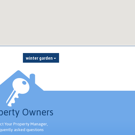
winter garden
perty Owners
ct Your Property Manager,
quently asked questions