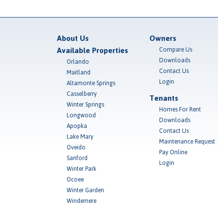
About Us
Owners
Available Properties
Compare Us
Downloads
Orlando
Contact Us
Maitland
Login
Altamonte Springs
Casselberry
Tenants
Winter Springs
Homes For Rent
Longwood
Downloads
Apopka
Contact Us
Lake Mary
Maintenance Request
Oveido
Pay Online
Sanford
Login
Winter Park
Ocoee
Winter Garden
Windemere