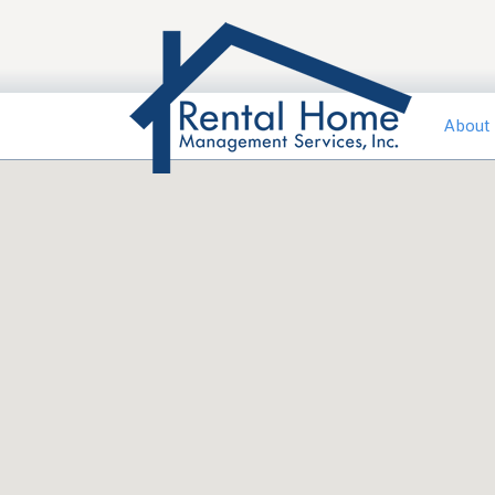
About