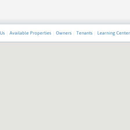
 Us
Available Properties
Owners
Tenants
Learning Center