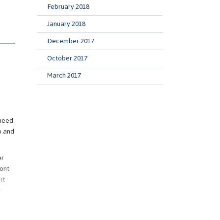
February 2018
January 2018
an
December 2017
ough,
October 2017
March 2017
fore
ent
 need
p and
ome
d a
er
ront
it
are
e
ently
nt