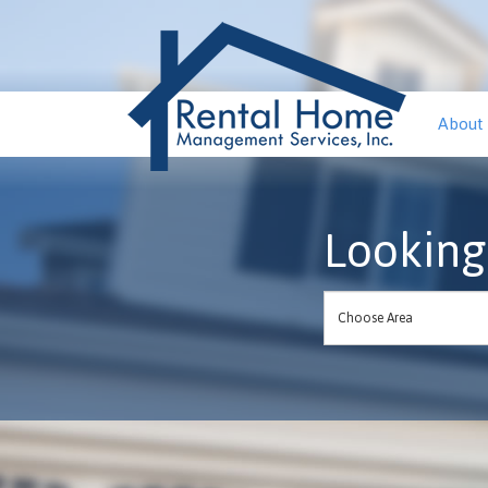
About
Looking