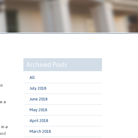
Archived Posts
All
to
July 2018
June 2018
ke a
May 2018
April 2018
 in a
March 2018
 and