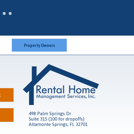
Property Owners
t
498 Palm Springs Dr
Suite 315 (100 for dropoffs)
Altamonte Springs, FL 32701