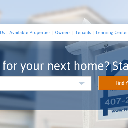
 Us
Available Properties
Owners
Tenants
Learning Center
 for your next home? Sta
Find 