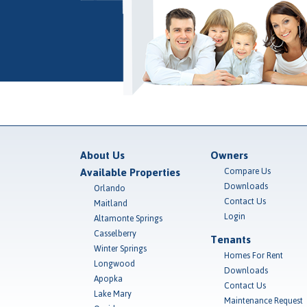
About Us
Owners
Available Properties
Compare Us
Downloads
Orlando
Contact Us
Maitland
Login
Altamonte Springs
Casselberry
Tenants
Winter Springs
Homes For Rent
Longwood
Downloads
Apopka
Contact Us
Lake Mary
Maintenance Request