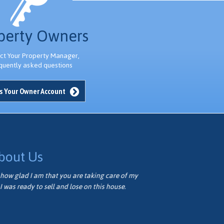
l
t
perty Owners
t
ct Your Property Manager,
quently asked questions
s Your Owner Account
bout Us
how glad I am that you are taking care of my
Thank you ver
I was ready to sell and lose on this house.
well. We appr
Vivian M.