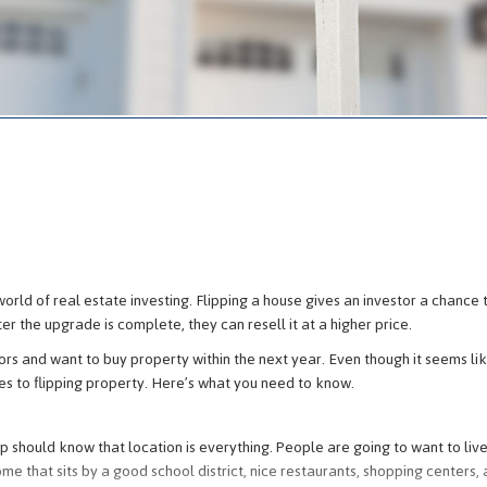
e
world of real estate investing. Flipping a house gives an investor a chance 
er the upgrade is complete, they can resell it at a higher price.
rs and want to buy property within the next year. Even though it seems li
mes to flipping property. Here’s what you need to know.
should know that location is everything. People are going to want to live
me that sits by a good school district, nice restaurants, shopping centers,