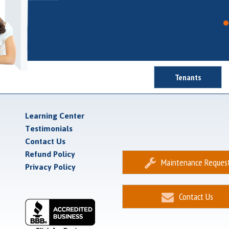
Tenants
Learning Center
Testimonials
Contact Us
Refund Policy
Maintenance Reques
Privacy Policy
Contact Us