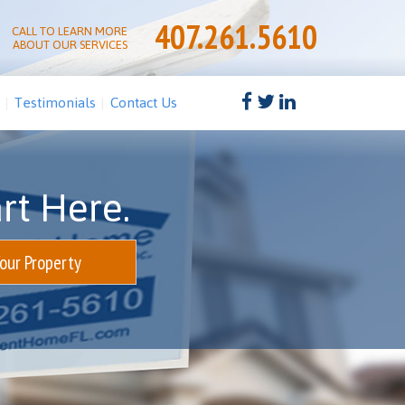
407.261.5610
CALL TO LEARN MORE
ABOUT OUR SERVICES
Testimonials
Contact Us
rt Here.
Your Property