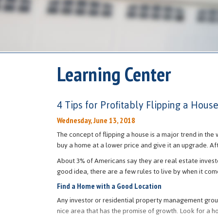
Learning Center
4 Tips for Profitably Flipping a Hous
Wednesday, June 13, 2018
The concept of flipping a house is a major trend in the 
buy a home at a lower price and give it an upgrade. Aft
About 3% of Americans say they are real estate investo
good idea, there are a few rules to live by when it co
Find a Home with a Good Location
Any investor or residential property management group 
nice area that has the promise of growth. Look for a ho