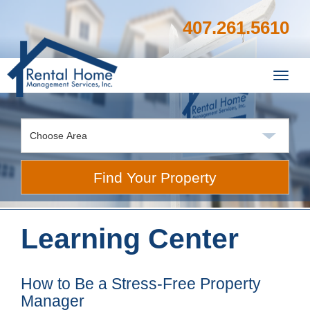
407.261.5610
Toggl
navig
Find Your Property
Learning Center
How to Be a Stress-Free Property
Manager