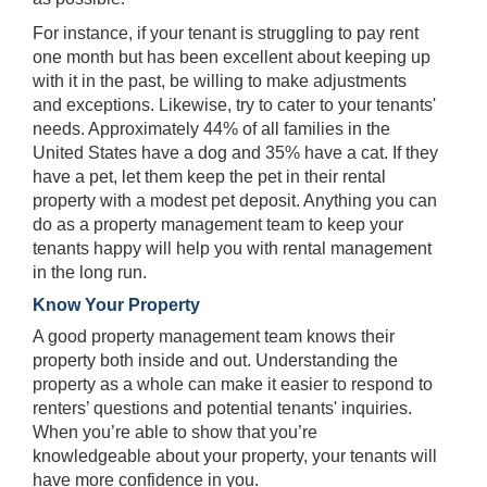
For instance, if your tenant is struggling to pay rent
one month but has been excellent about keeping up
with it in the past, be willing to make adjustments
and exceptions. Likewise, try to cater to your tenants'
needs. Approximately 44% of all families in the
United States have a dog and 35% have a cat. If they
have a pet, let them keep the pet in their rental
property with a modest pet deposit. Anything you can
do as a property management team to keep your
tenants happy will help you with rental management
in the long run.
Know Your Property
A good property management team knows their
property both inside and out. Understanding the
property as a whole can make it easier to respond to
renters’ questions and potential tenants' inquiries.
When you’re able to show that you’re
knowledgeable about your property, your tenants will
have more confidence in you.