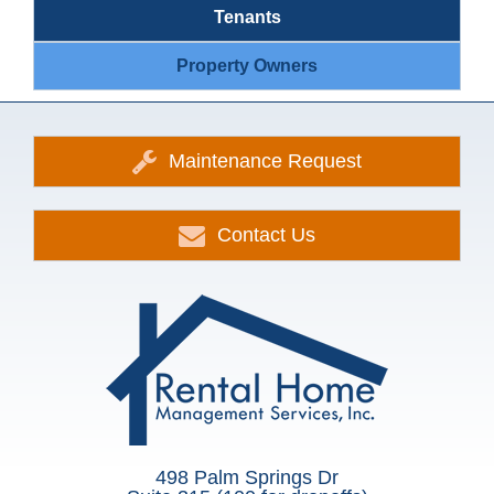
Tenants
Property Owners
Maintenance Request
Contact Us
498 Palm Springs Dr