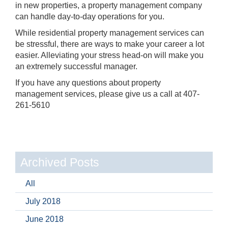
in new properties, a property management company
can handle day-to-day operations for you.
While residential property management services can
be stressful, there are ways to make your career a lot
easier. Alleviating your stress head-on will make you
an extremely successful manager.
If you have any questions about property
management services, please give us a call at 407-
261-5610
Archived Posts
All
July 2018
June 2018