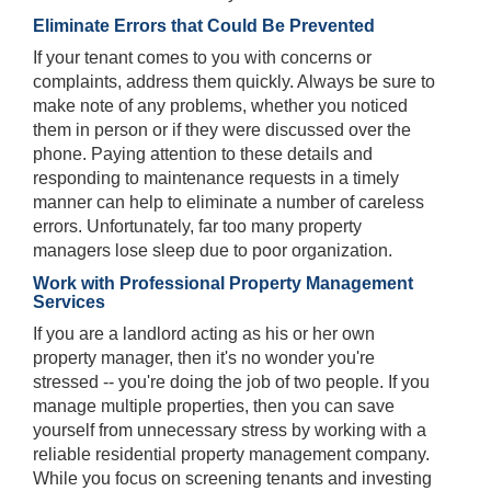
Eliminate Errors that Could Be Prevented
If your tenant comes to you with concerns or
complaints, address them quickly. Always be sure to
make note of any problems, whether you noticed
them in person or if they were discussed over the
phone. Paying attention to these details and
responding to maintenance requests in a timely
manner can help to eliminate a number of careless
errors. Unfortunately, far too many property
managers lose sleep due to poor organization.
Work with Professional Property Management
Services
If you are a landlord acting as his or her own
property manager, then it's no wonder you're
stressed -- you're doing the job of two people. If you
manage multiple properties, then you can save
yourself from unnecessary stress by working with a
reliable residential property management company.
While you focus on screening tenants and investing