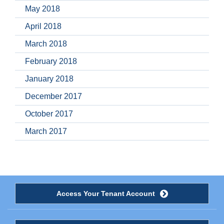
May 2018
April 2018
March 2018
February 2018
January 2018
December 2017
October 2017
March 2017
Access Your Tenant Account