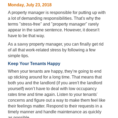
Monday, July 23, 2018
A property manager is responsible for putting up with
a lot of demanding responsibilities. That's why the
terms "stress-free" and "property manager" rarely
appear in the same sentence. However, it doesn't
have to be that way.
As a savvy property manager, you can finally get rid
of all that work-related stress by following a few
simple tips.
Keep Your Tenants Happy
When your tenants are happy, they’re going to end
up sticking around for a long time. That means that
both you and the landlord (if you aren't the landlord
yourself) won’t have to deal with low occupancy
rates time and time again. Listen to your tenants'
concerns and figure out a way to make them feel like
their feelings matter. Respond to their requests in a
timely manner and handle maintenance as quickly
as possible.