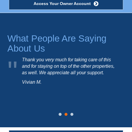
Access Your Owner Account
What People Are Saying
About Us
how
Thank you very much for taking care of this
use
and for staying on top of the other properties,
as well. We appreciate all your support.
Vivian M.